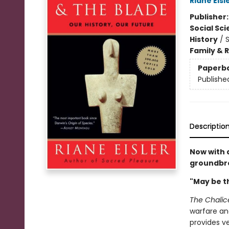
Riane Eisl
Publisher
Social Sc
History
/
S
Family & 
Paperb
Publishe
Descriptio
Now with 
groundbre
"May be th
The Chalic
warfare and
provides ve