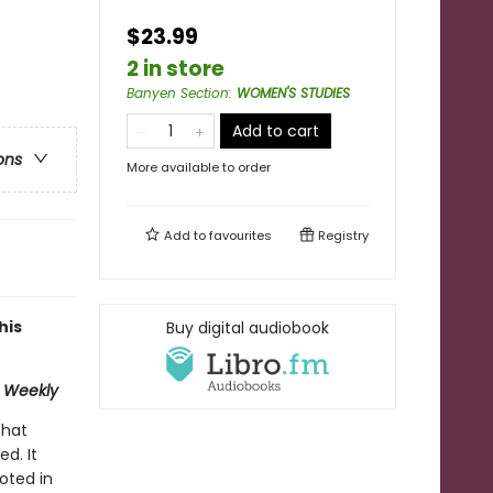
$23.99
2 in store
Banyen Section
:
WOMEN'S STUDIES
Add to cart
ons
More available to order
Add to
favourites
Registry
his
Buy digital audiobook
 Weekly
that
d. It
ooted in