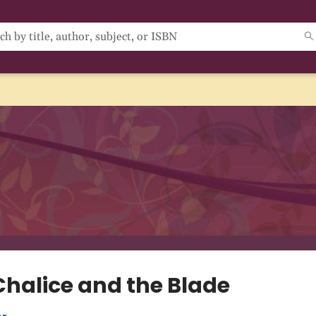
Chalice and the Blade