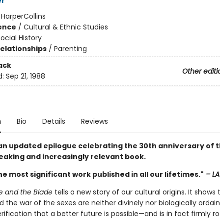
er
:
HarperCollins
ience
/
Cultural & Ethnic Studies
ocial History
Relationships
/
Parenting
ack
Other editi
d:
Sep 21, 1988
n
Bio
Details
Reviews
an updated epilogue celebrating the 30th anniversary of t
aking and increasingly relevant book.
e most significant work published in all our lifetimes."
– LA
e and the Blade
tells a new story of our cultural origins. It shows 
 the war of the sexes are neither divinely nor biologically ordaine
rification that a better future is possible—and is in fact firmly r