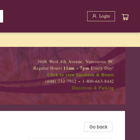
Login
3608 West 4th Avenue, Vancouver BC
11am - 7pm
Regular Hours
Every Day!
Click to view Location & Hours
(604) 732-7912 ~ 1-800-663-8442
Directions & Parking
Go back