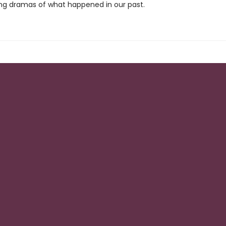
ng dramas of what happened in our past.