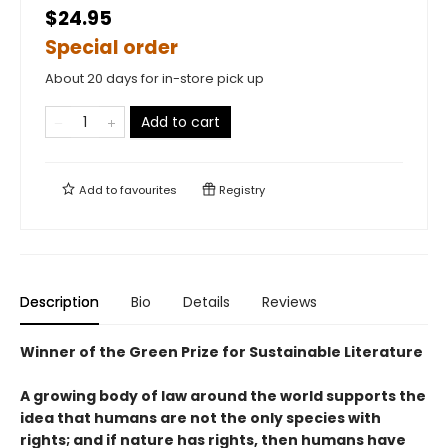
$24.95
Special order
About 20 days for in-store pick up
Add to cart
Add to
favourites
Registry
Description
Bio
Details
Reviews
Winner of the Green Prize for Sustainable Literature
A growing body of law around the world supports the
idea that humans are not the only species with
rights; and if nature has rights, then humans have