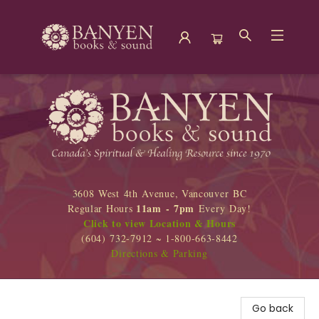
Banyen Books
3608 West 4th Avenue, Vancouver BC
11am - 7pm
Regular Hours
Every Day!
Click to view Location & Hours
(604) 732-7912 ~ 1-800-663-8442
Directions & Parking
Go back