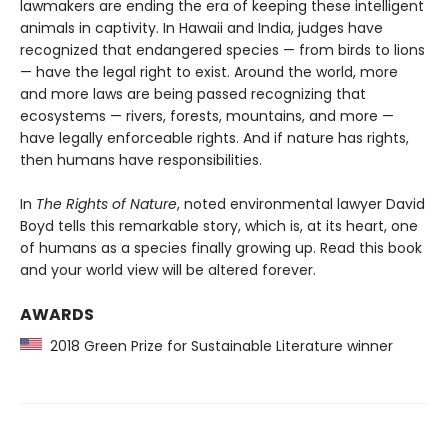
lawmakers are ending the era of keeping these intelligent
animals in captivity. In Hawaii and India, judges have
recognized that endangered species — from birds to lions
— have the legal right to exist. Around the world, more
and more laws are being passed recognizing that
ecosystems — rivers, forests, mountains, and more —
have legally enforceable rights. And if nature has rights,
then humans have responsibilities.
In
The Rights of Nature
, noted environmental lawyer David
Boyd tells this remarkable story, which is, at its heart, one
of humans as a species finally growing up. Read this book
and your world view will be altered forever.
AWARDS
2018 Green Prize for Sustainable Literature winner