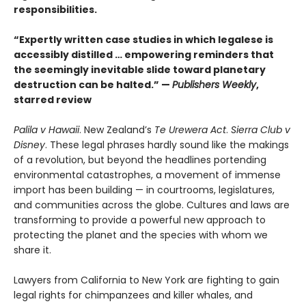
responsibilities.
“Expertly written case studies in which legalese is
accessibly distilled … empowering reminders that
the seemingly inevitable slide toward planetary
destruction can be halted.” —
Publishers Weekly
,
starred review
Palila v Hawaii
. New Zealand’s
Te Urewera Act
.
Sierra Club v
Disney
. These legal phrases hardly sound like the makings
of a revolution, but beyond the headlines portending
environmental catastrophes, a movement of immense
import has been building — in courtrooms, legislatures,
and communities across the globe. Cultures and laws are
transforming to provide a powerful new approach to
protecting the planet and the species with whom we
share it.
Lawyers from California to New York are fighting to gain
legal rights for chimpanzees and killer whales, and