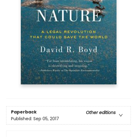
Paperback
Other editions
Published:
Sep 05, 2017