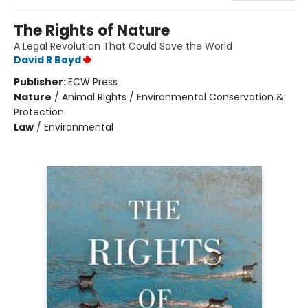
The Rights of Nature
A Legal Revolution That Could Save the World
David R Boyd
Publisher:
ECW Press
Nature
/
Animal Rights / Environmental Conservation &
Protection
Law
/
Environmental